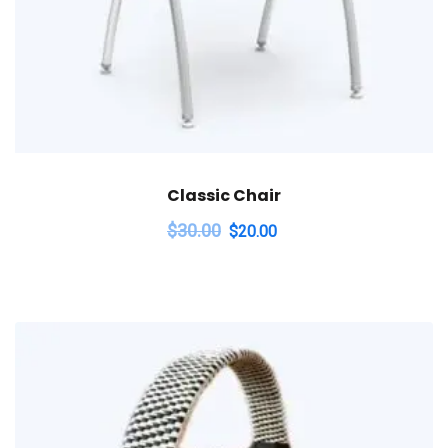
Classic Chair
$
30.00
$
20.00