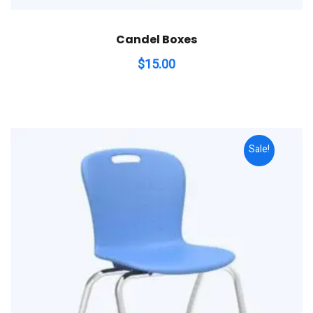
Candel Boxes
$
15.00
Sale!