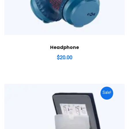
Headphone
$
20.00
Sale!