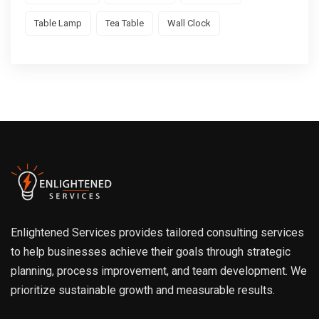
Table Lamp
Tea Table
Wall Clock
Enlightened Services provides tailored consulting services
to help businesses achieve their goals through strategic
planning, process improvement, and team development. We
prioritize sustainable growth and measurable results.