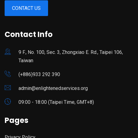
CONTACT US
Contact Info
9 F., No. 100, Sec. 3, Zhongxiao E. Rd., Taipei 106,
Taiwan
(+886)933 292 390
admin@enlightenedservices.org
09:00 - 18:00 (Taipei Time, GMT+8)
Pages
Privacy Policy