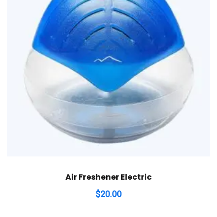
Air Freshener Electric
$
20.00