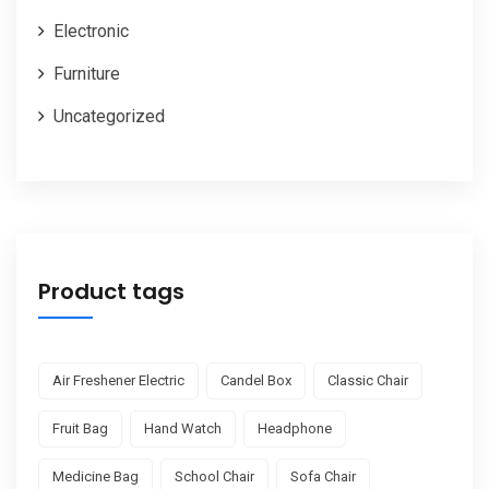
Electronic
Furniture
Uncategorized
Product tags
Air Freshener Electric
Candel Box
Classic Chair
Fruit Bag
Hand Watch
Headphone
Medicine Bag
School Chair
Sofa Chair