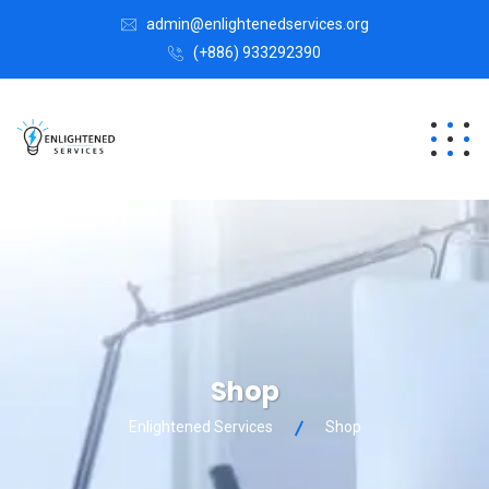
admin@enlightenedservices.org
(+886) 933292390
Shop
Enlightened Services
Shop