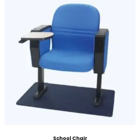
School Chair