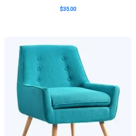
$
35.00