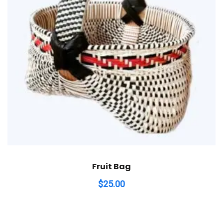
Fruit Bag
$
25.00