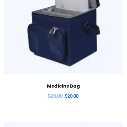
Medicine Bag
$
25.00
$
20.00