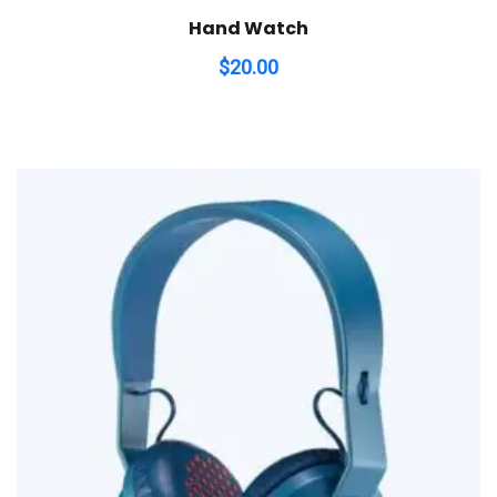
Hand Watch
$
20.00