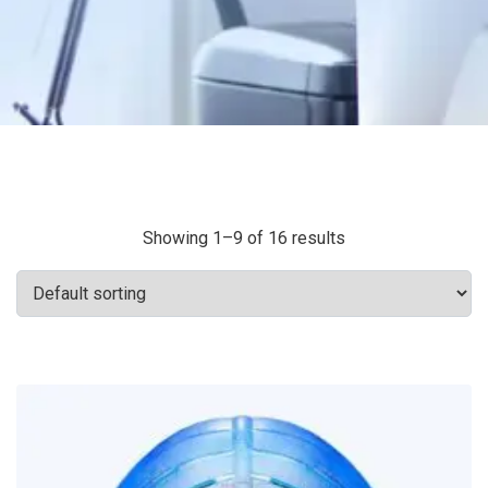
Showing 1–9 of 16 results