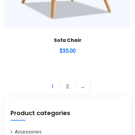
Sofa Chair
$
35.00
1
2
→
Product categories
Accessories