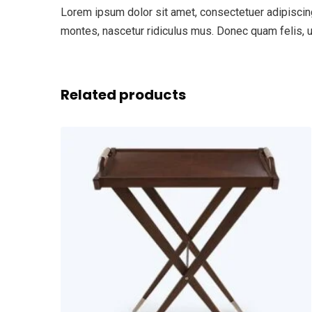
Lorem ipsum dolor sit amet, consectetuer adipiscin
montes, nascetur ridiculus mus. Donec quam felis, ul
Related products