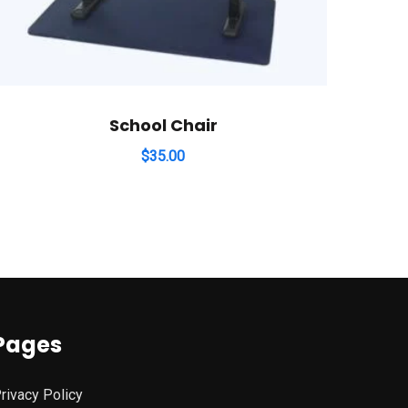
School Chair
$
35.00
Pages
rivacy Policy