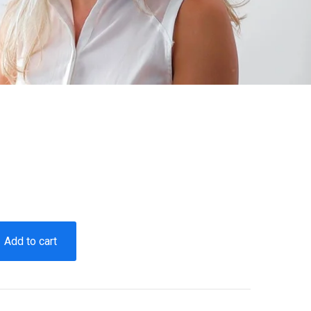
Add to cart