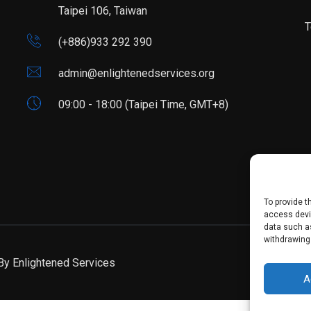
Taipei 106, Taiwan
T
(+886)933 292 390
admin@enlightenedservices.org
09:00 - 18:00 (Taipei Time, GMT+8)
To provide t
access devic
data such as
withdrawing
 By
Enlightened Services
A