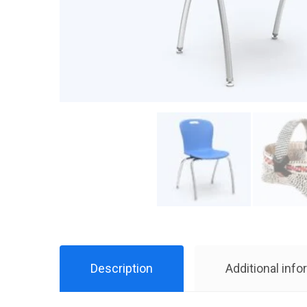
Description
Additional info