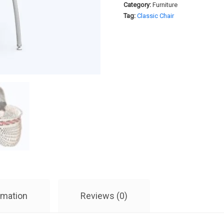
Category:
Furniture
Tag:
Classic Chair
rmation
Reviews (0)