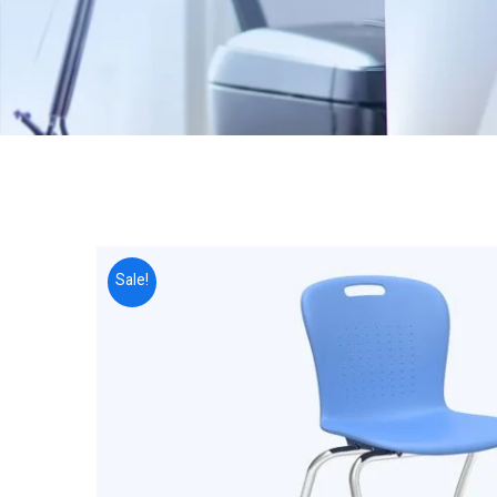
Sale!