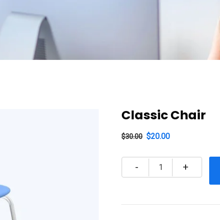
Classic Chair
$
20.00
$
30.00
Quantity