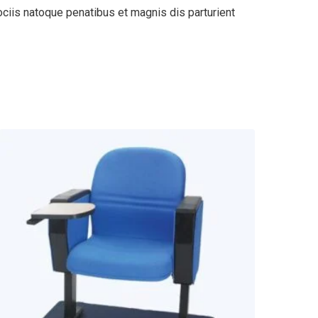
ciis natoque penatibus et magnis dis parturient