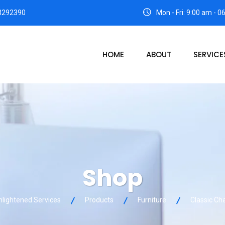
3292390
Mon - Fri: 9:00 am - 
HOME
ABOUT
SERVICE
Shop
nlightened Services
Products
Furniture
Classic Cha