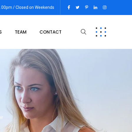
06.00pm / Closed on Weekends
S
TEAM
CONTACT
ir