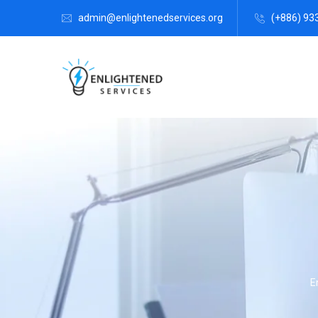
admin@enlightenedservices.org
(+886) 93
E