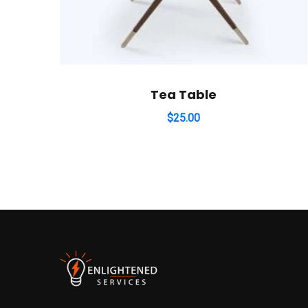
Tea Table
$
25.00