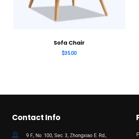
Sofa Chair
$
35.00
Contact Info
P
9 F., No. 100, Sec. 3, Zhongxiao E. Rd.,