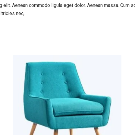
g elit. Aenean commodo ligula eget dolor. Aenean massa. Cum so
tricies nec,