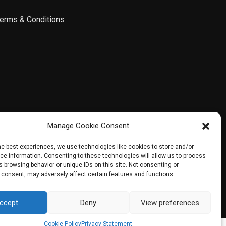
erms & Conditions
Manage Cookie Consent
he best experiences, we use technologies like cookies to store and/or
e information. Consenting to these technologies will allow us to process
 browsing behavior or unique IDs on this site. Not consenting or
 consent, may adversely affect certain features and functions.
ccept
Deny
View preferences
Contact us
Cookie Policy
Privacy Statement