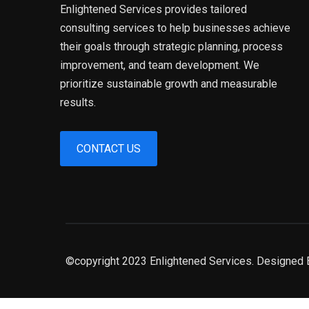
Enlightened Services provides tailored
consulting services to help businesses achieve
their goals through strategic planning, process
improvement, and team development. We
prioritize sustainable growth and measurable
results.
CONTACT US
©copyright 2023 Enlightened Services. Designed