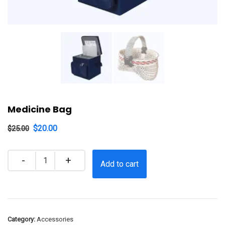
Medicine Bag
$
20.00
$
25.00
Quantity
Add to cart
Category:
Accessories