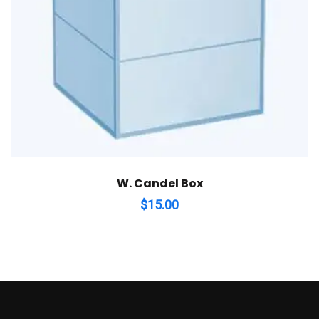
W. Candel Box
$
15.00