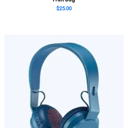
$
25.00