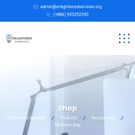
admin@enlightenedservices.org
(+886) 933292390
Shop
Enlightened Services
Products
Accessories
Medicine Bag