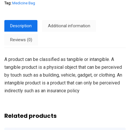
Tag:
Medicine Bag
Description
Additional information
Reviews (0)
A product can be classified as tangible or intangible. A
tangible product is a physical object that can be perceived
by touch such as a building, vehicle, gadget, or clothing. An
intangible product is a product that can only be perceived
indirectly such as an insurance policy
Related products