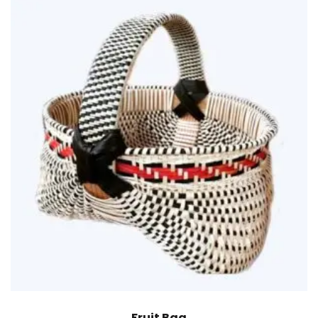
Fruit Bag