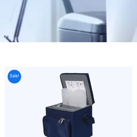
Sale!