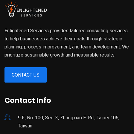
Enlightened Services provides tailored consulting services
to help businesses achieve their goals through strategic
planning, process improvement, and team development. We
prioritize sustainable growth and measurable results.
CONTACT US
Contact Info
9 F., No. 100, Sec. 3, Zhongxiao E. Rd., Taipei 106,
Taiwan