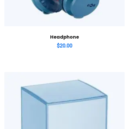
Headphone
$
20.00