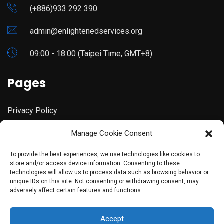
(+886)933 292 390
admin@enlightenedservices.org
09:00 - 18:00 (Taipei Time, GMT+8)
Pages
Privacy Policy
Manage Cookie Consent
Terms & Conditions
To provide the best experiences, we use technologies like cookies to
store and/or access device information. Consenting to these
technologies will allow us to process data such as browsing behavior or
unique IDs on this site. Not consenting or withdrawing consent, may
adversely affect certain features and functions.
©copyright 2023 Enlightened Services. Designed By
Accept