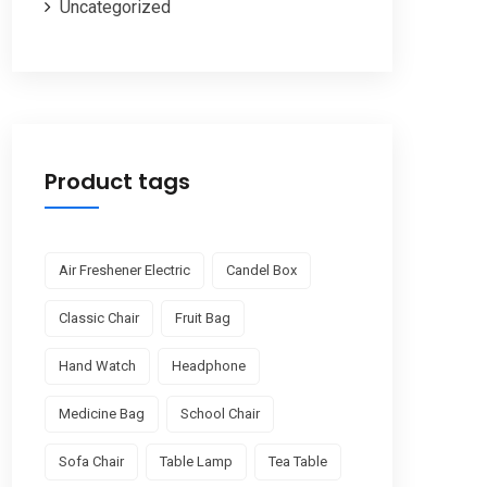
Uncategorized
Product tags
Air Freshener Electric
Candel Box
Classic Chair
Fruit Bag
Hand Watch
Headphone
Medicine Bag
School Chair
Sofa Chair
Table Lamp
Tea Table