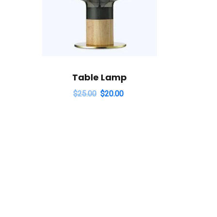
Table Lamp
$
25.00
$
20.00