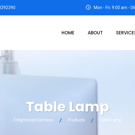
3292390
Mon - Fri: 9:00 am - 
HOME
ABOUT
SERVICE
Table Lamp
Enlightened Services
Products
Table Lamp