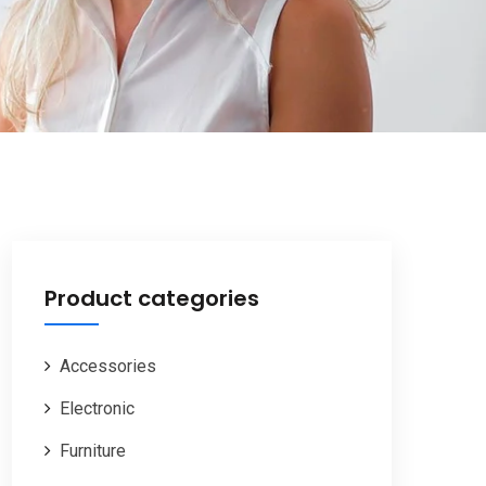
Product categories
Accessories
Electronic
Furniture