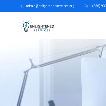
admin@enlightenedservices.org
(+886) 93