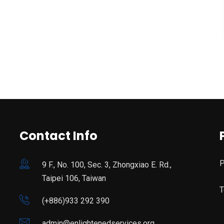
Contact Info
P
9 F., No. 100, Sec. 3, Zhongxiao E. Rd.,
Taipei 106, Taiwan
T
(+886)933 292 390
admin@enlightenedservices.org