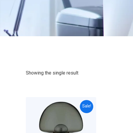
Showing the single result
Sale!