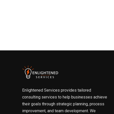
Enlightened Services provides tailored
consulting services to help businesses achieve
their goals through strategic planning, process
improvement, and team development. We