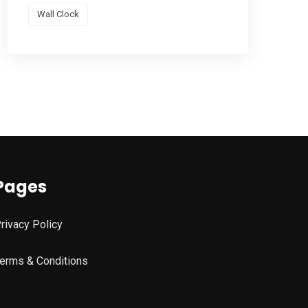
Wall Clock
Pages
rivacy Policy
erms & Conditions