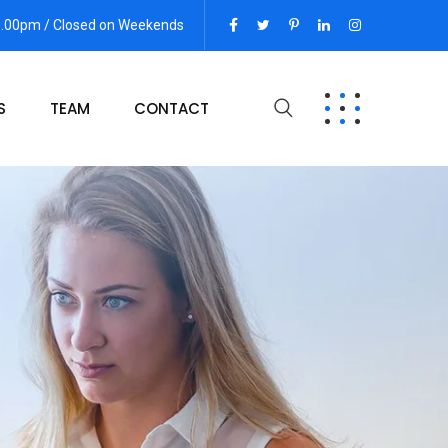
06.00pm / Closed on Weekends
S
TEAM
CONTACT