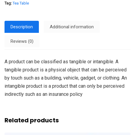
Tag:
Tea Table
Description
Additional information
Reviews (0)
A product can be classified as tangible or intangible. A
tangible product is a physical object that can be perceived
by touch such as a building, vehicle, gadget, or clothing. An
intangible product is a product that can only be perceived
indirectly such as an insurance policy
Related products