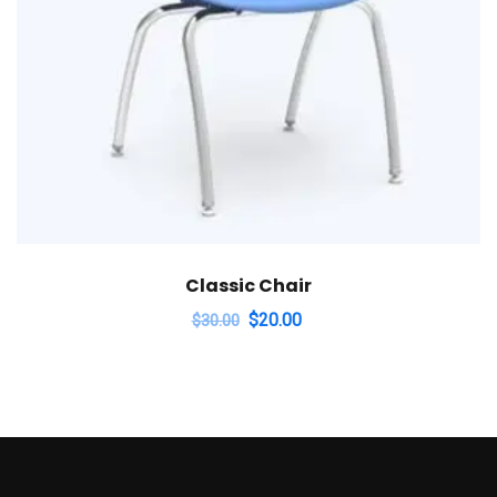
Classic Chair
$
20.00
$
30.00