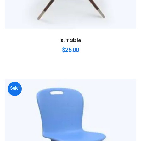
X. Table
$
25.00
Sale!