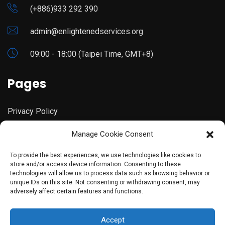
(+886)933 292 390
admin@enlightenedservices.org
09:00 - 18:00 (Taipei Time, GMT+8)
Pages
Privacy Policy
Manage Cookie Consent
Terms & Conditions
To provide the best experiences, we use technologies like cookies to
store and/or access device information. Consenting to these
technologies will allow us to process data such as browsing behavior or
unique IDs on this site. Not consenting or withdrawing consent, may
adversely affect certain features and functions.
©copyright 2023 Enlightened Services. Designed By
Accept