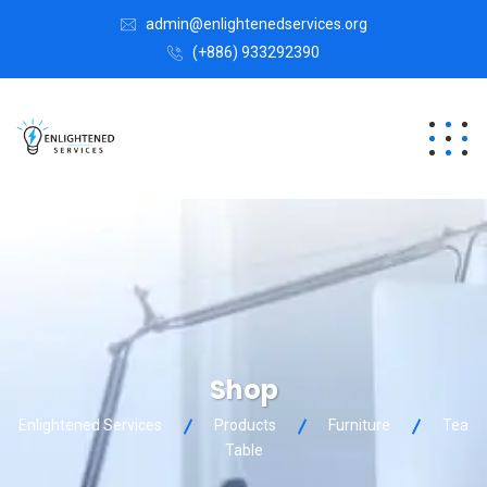
admin@enlightenedservices.org
(+886) 933292390
Shop
Enlightened Services
Products
Furniture
Tea
Table