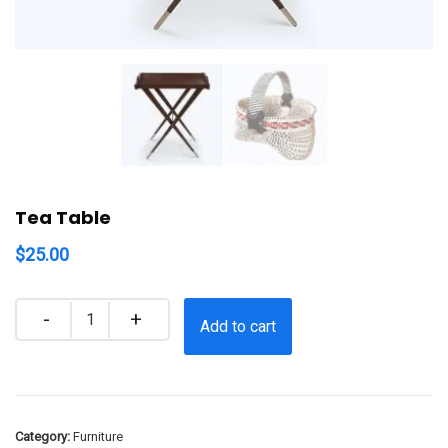
Tea Table
$
25.00
Quantity
Add to cart
Category:
Furniture