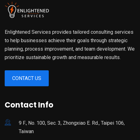
Enlightened Services provides tailored consulting services
to help businesses achieve their goals through strategic
planning, process improvement, and team development. We
prioritize sustainable growth and measurable results.
CONTACT US
Contact Info
9 F., No. 100, Sec. 3, Zhongxiao E. Rd., Taipei 106,
Taiwan