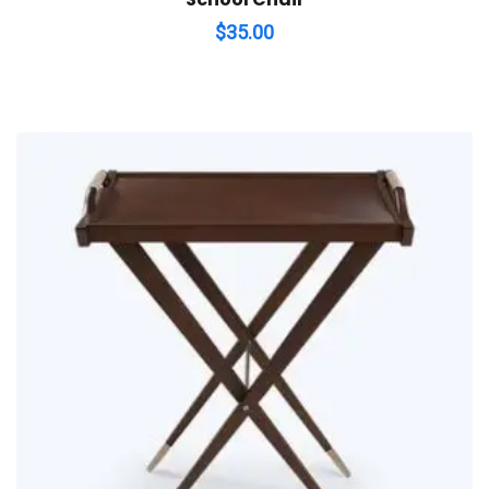
$
35.00