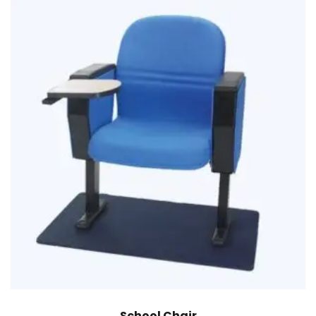
School Chair