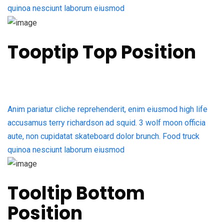
quinoa nesciunt laborum eiusmod
Tooptip Top Position
Anim pariatur cliche reprehenderit, enim eiusmod high life
accusamus terry richardson ad squid. 3 wolf moon officia
aute, non cupidatat skateboard dolor brunch. Food truck
quinoa nesciunt laborum eiusmod
Tooltip Bottom
Position