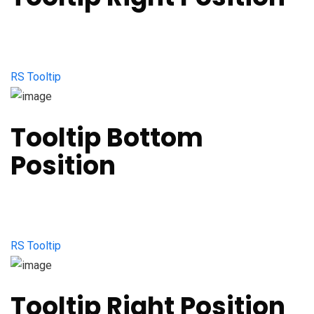
RS Tooltip
Tooltip Bottom
Position
RS Tooltip
Tooltip Right Position