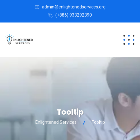
admin@enlightenedservices.org
(+886) 933292390
Tooltip
Enlightened Services
Tooltip