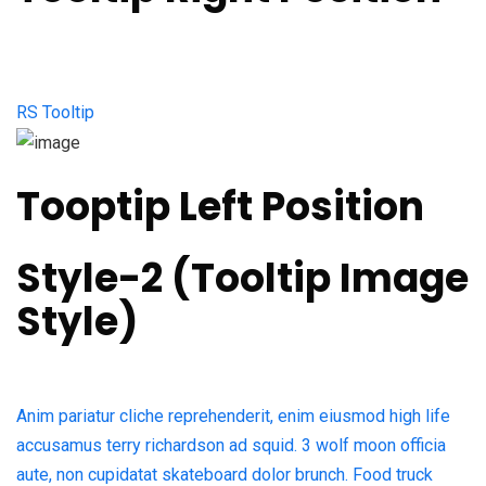
RS Tooltip
Tooptip Left Position
Style-2 (Tooltip Image
Style)​
Anim pariatur cliche reprehenderit, enim eiusmod high life
accusamus terry richardson ad squid. 3 wolf moon officia
aute, non cupidatat skateboard dolor brunch. Food truck