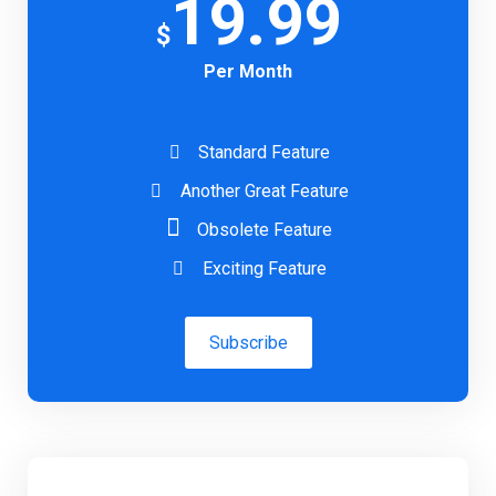
19.99
$
Per Month
Standard Feature
Another Great Feature
Obsolete Feature
Exciting Feature
Subscribe