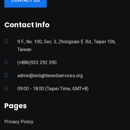
CONTACT US
Contact Info
9 F., No. 100, Sec. 3, Zhongxiao E. Rd., Taipei 106,
Taiwan
(+886)933 292 390
admin@enlightenedservices.org
09:00 - 18:00 (Taipei Time, GMT+8)
Pages
Privacy Policy