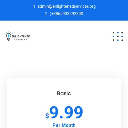
admin@enlightenedservices.org
(+886) 933292390
Basic
9.99
$
Per Month