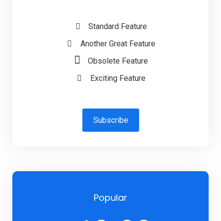
Standard Feature
Another Great Feature
Obsolete Feature
Exciting Feature
Subscribe
Popular