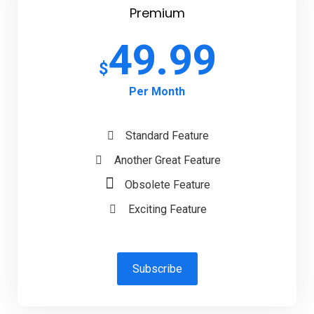
Premium
49.99
$
Per Month
Standard Feature
Another Great Feature
Obsolete Feature
Exciting Feature
Subscribe