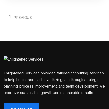
PREVIOUS
Enlightened Services provides tailored consulting services
to help businesses achieve their goals through strategic
planning, process improvement, and team development. We
prioritize sustainable growth and measurable results.