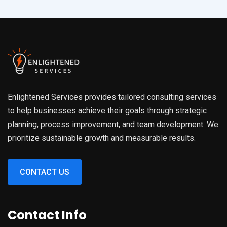
Enlightened Services provides tailored consulting services
to help businesses achieve their goals through strategic
planning, process improvement, and team development. We
prioritize sustainable growth and measurable results.
CONTACT US
Contact Info