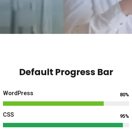
Default Progress Bar
WordPress
80%
CSS
95%