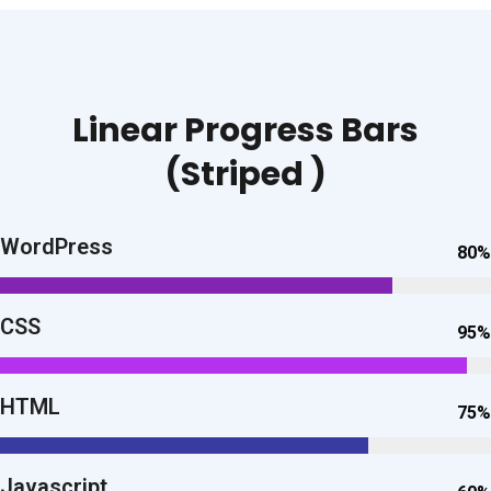
Linear Progress Bars
(Striped )
WordPress
80%
CSS
95%
HTML
75%
Javascript