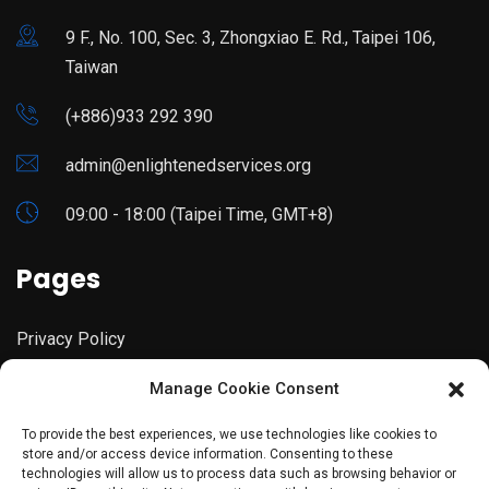
9 F., No. 100, Sec. 3, Zhongxiao E. Rd., Taipei 106,
Taiwan
(+886)933 292 390
admin@enlightenedservices.org
09:00 - 18:00 (Taipei Time, GMT+8)
Pages
Privacy Policy
Manage Cookie Consent
Terms & Conditions
To provide the best experiences, we use technologies like cookies to
store and/or access device information. Consenting to these
technologies will allow us to process data such as browsing behavior or