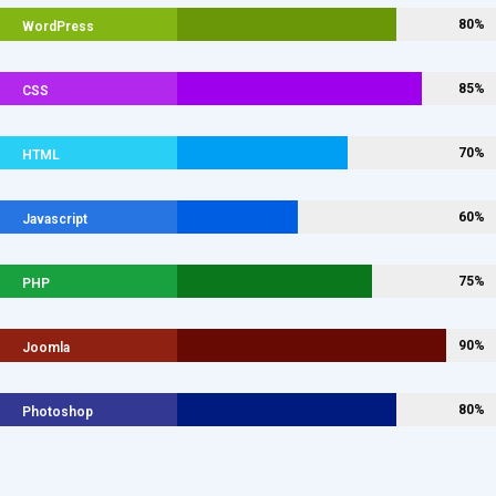
80%
WordPress
85%
CSS
70%
HTML
60%
Javascript
75%
PHP
90%
Joomla
80%
Photoshop