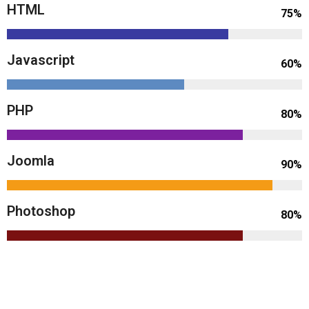
HTML
75%
Javascript
60%
PHP
80%
Joomla
90%
Photoshop
80%