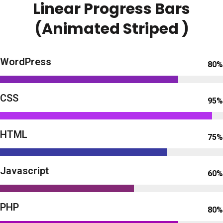
Linear Progress Bars
(Animated Striped )
WordPress
80%
CSS
95%
HTML
75%
Javascript
60%
PHP
80%