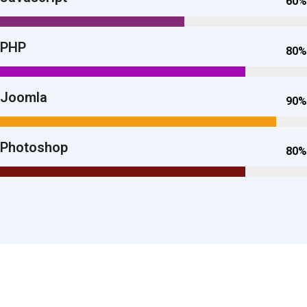
60%
PHP
80%
Joomla
90%
Photoshop
80%