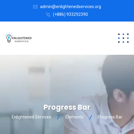
admin@enlightenedservices.org
(+886) 933292390
Progress Bar
Enlightened Services
Elements
Progress Bar