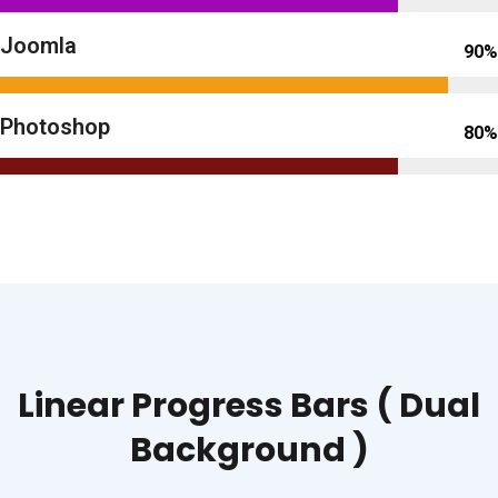
Joomla
90%
Photoshop
80%
Linear Progress Bars ( Dual
Background )